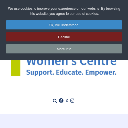
We use cookies to improve your experience on our website. By browsing
this website, you agree to our use of cookies.
Ok, I've understood!
Decline
More Info
X