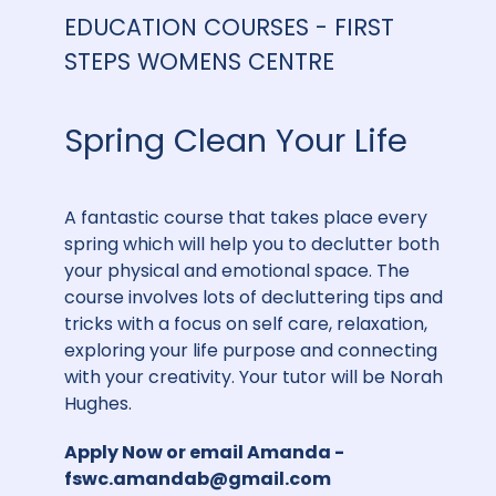
EDUCATION COURSES - FIRST
STEPS WOMENS CENTRE
Spring Clean Your Life
A fantastic course that takes place every
spring which will help you to declutter both
your physical and emotional space. The
course involves lots of decluttering tips and
tricks with a focus on self care, relaxation,
exploring your life purpose and connecting
with your creativity. Your tutor will be Norah
Hughes.
Apply Now
or email Amanda -
fswc.amandab@gmail.com