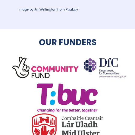
Image by
Jill Wellington
from
Pixabay
OUR FUNDERS