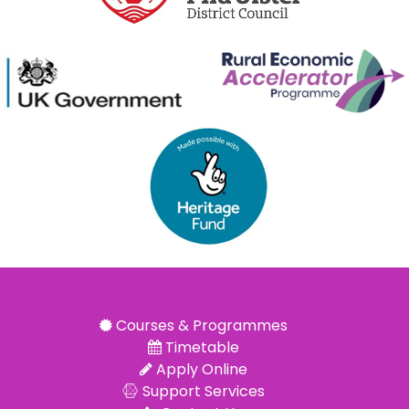
Courses & Programmes
Timetable
Apply Online
Support Services