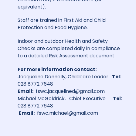
equivalent).
Staff are trained in First Aid and Child
Protection and Food Hygiene.
Indoor and outdoor Health and Safety
Checks are completed daily in compliance
to a detailed Risk Assessment document
For more information contact:
Jacqueline Donnelly, Childcare Leader
Tel:
028 8772 7648
Email:
fswc.jacquelined@gmail.com
Michael McGoldrick, Chief Executive
Tel:
028 8772 7648
Email:
fswc.michael@gmail.com