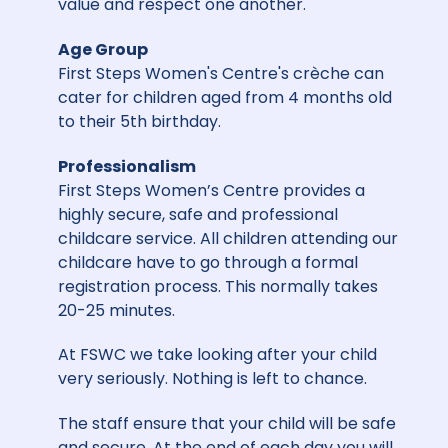
value and respect one another.
Age Group
First Steps Women's Centre's crèche can
cater for children aged from 4 months old
to their 5th birthday.
Professionalism
First Steps Women’s Centre provides a
highly secure, safe and professional
childcare service. All children attending our
childcare have to go through a formal
registration process. This normally takes
20-25 minutes.
At FSWC we take looking after your child
very seriously. Nothing is left to chance.
The staff ensure that your child will be safe
and secure. At the end of each day you will