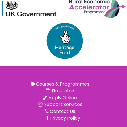
Courses & Programmes
Timetable
Apply Online
Support Services
Contact Us
Privacy Policy