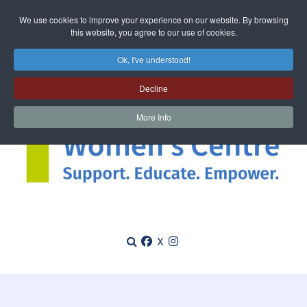
We use cookies to improve your experience on our website. By browsing
this website, you agree to our use of cookies.
Ok, I've understood!
Decline
More Info
X