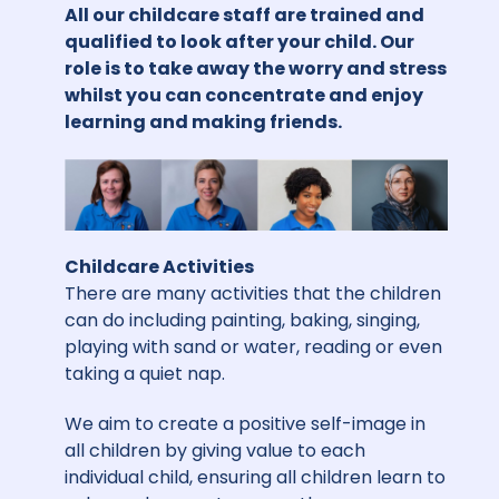
All our childcare staff are trained and
qualified to look after your child. Our
role is to take away the worry and stress
whilst you can concentrate and enjoy
learning and making friends.
Childcare Activities
There are many activities that the children
can do including painting, baking, singing,
playing with sand or water, reading or even
taking a quiet nap.
We aim to create a positive self-image in
all children by giving value to each
individual child, ensuring all children learn to