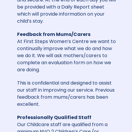
be provided with a Daily Report sheet
which will provide information on your
child’s stay.
Feedback from Mums/Carers
At First Steps Women’s Centre we want to
continually improve what we do and how
we do it. We will ask mothers/carers to
complete an evaluation form on how we
are doing.
This is confidential and designed to assist
our staff in improving our service. Previous
feedback from mums/carers has been
excellent.
Professionally Qualified Staff
Our Childcare staff are qualified from a
minimum NVQ 2 Children’s Care (or