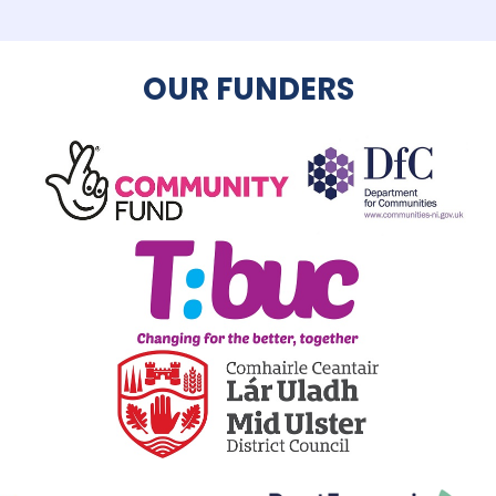
OUR FUNDERS