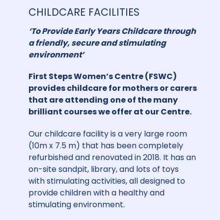
CHILDCARE FACILITIES
‘To Provide Early Years Childcare through
a friendly, secure and stimulating
environment’
First Steps Women’s Centre (FSWC)
provides childcare for mothers or carers
that are attending one of the many
brilliant courses we offer at our Centre.
Our childcare facility is a very large room
(10m x 7.5 m) that has been completely
refurbished and renovated in 2018. It has an
on-site sandpit, library, and lots of toys
with stimulating activities, all designed to
provide children with a healthy and
stimulating environment.